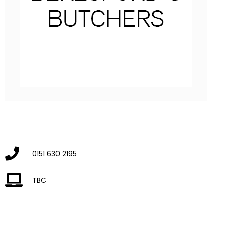
0151 630 2195
TBC