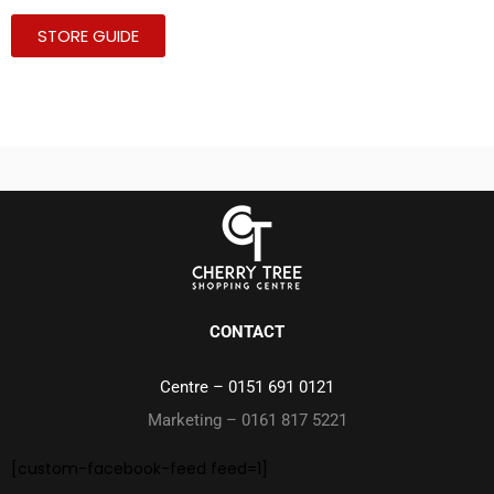
STORE GUIDE
CONTACT
Centre –
0151 691 0121
Marketing – 0161 817 5221
[custom-facebook-feed feed=1]