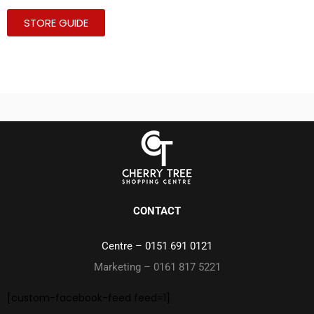
STORE GUIDE
CONTACT
Centre –
0151 691 0121
Marketing – 0161 817 5221
[custom-facebook-feed feed=1]