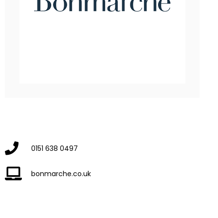
0151 638 0497
bonmarche.co.uk