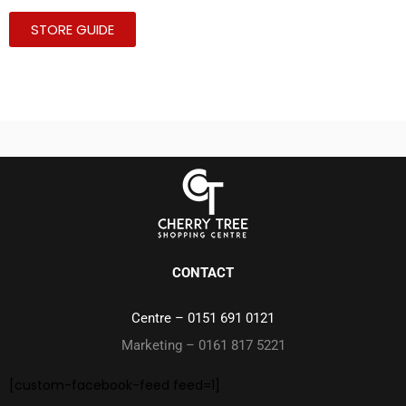
STORE GUIDE
CONTACT
Centre –
0151 691 0121
Marketing – 0161 817 5221
[custom-facebook-feed feed=1]