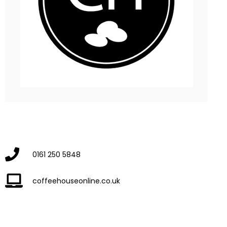
0161 250 5848
coffeehouseonline.co.uk