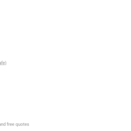
afe)
and free quotes