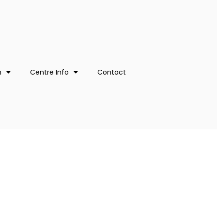
n
Centre Info
Contact