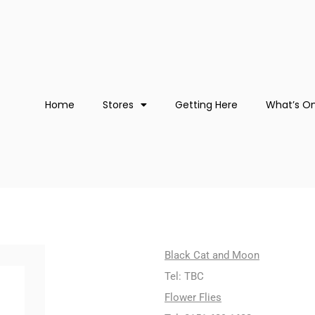
Home
Stores
Getting Here
What’s O
Black Cat and Moon
Tel: TBC
Flower Flies