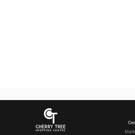
Ce
Mark