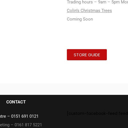
Trading hours – 9am – 5pm Mo
Colin’s Christmas Trees
Coming Soon
STORE GUIDE
CONTACT
[custom-facebook-feed feed
ntre –
0151 691 0121
eting – 0161 817 5221