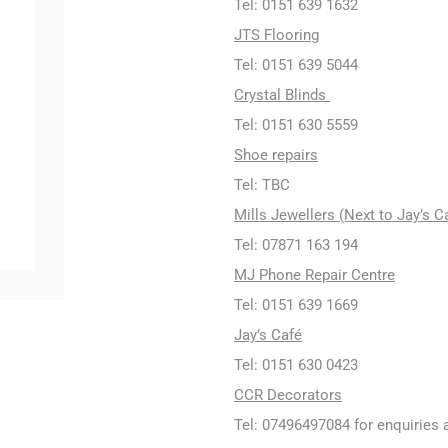
Tel: 0151 639 1632
JTS Flooring
Tel: 0151 639 5044
Crystal Blinds
Tel: 0151 630 5559
Shoe repairs
Tel: TBC
Mills Jewellers (Next to Jay’s C
Tel: 07871 163 194
MJ Phone Repair Centre
Tel: 0151 639 1669
Jay’s Café
Tel: 0151 630 0423
CCR Decorators
Tel: 07496497084 for enquiries 