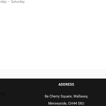
nday – Saturday
ADDRESS
=1]
8a Cherry Square, Wallasey,
Merseyside, CH44 5XU