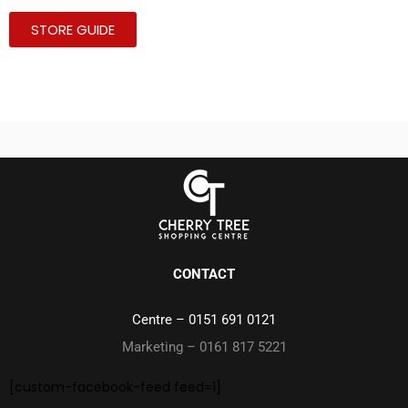
STORE GUIDE
CONTACT
Centre –
0151 691 0121
Marketing – 0161 817 5221
[custom-facebook-feed feed=1]