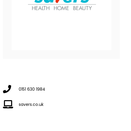
0151 630 1984
savers.co.uk