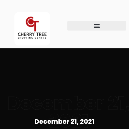
December 21
2021
December 21, 2021