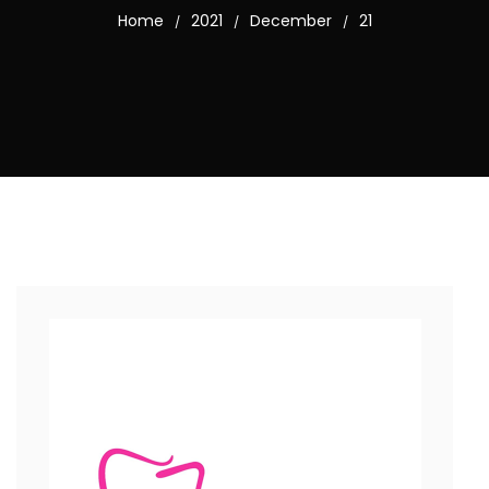
Home
2021
December
21
/
/
/