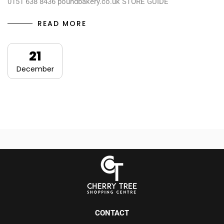
0151 638 8436 poundbakery.co.uk STORE GUIDE
READ MORE
21
December
CONTACT