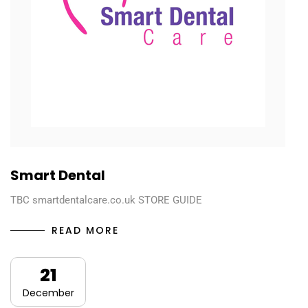
Smart Dental
TBC smartdentalcare.co.uk STORE GUIDE
READ MORE
21
December