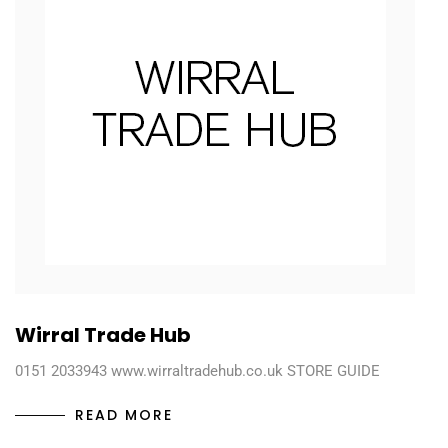
Wirral Trade Hub
0151 2033943 www.wirraltradehub.co.uk STORE GUIDE
READ MORE