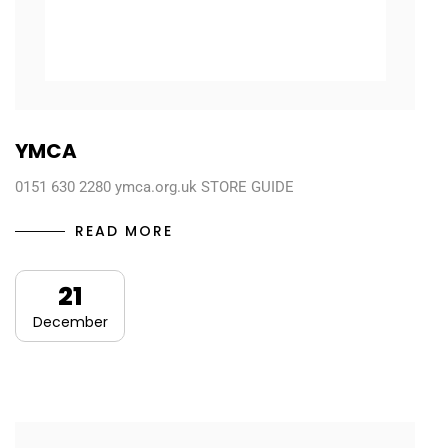
YMCA
0151 630 2280 ymca.org.uk STORE GUIDE
READ MORE
21
December