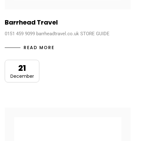
Barrhead Travel
0151 459 9099 barrheadtravel.co.uk STORE GUIDE
READ MORE
21
December