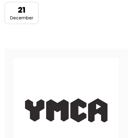
21
December