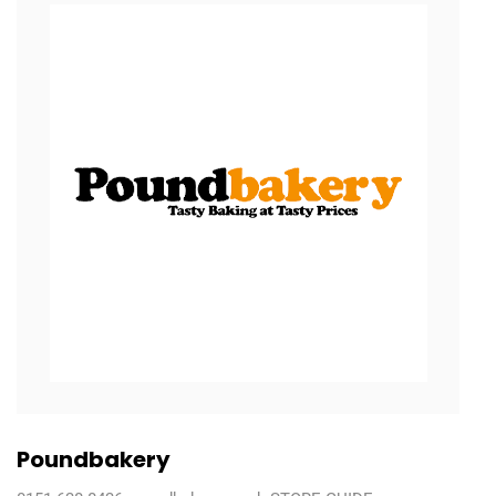
Poundbakery