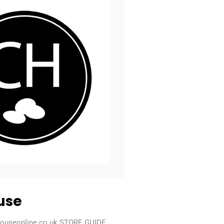
use
houseonline.co.uk STORE GUIDE