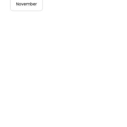
November