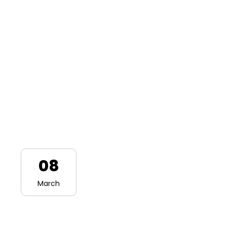
08
March