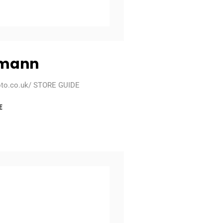
lmann
oto.co.uk/ STORE GUIDE
E