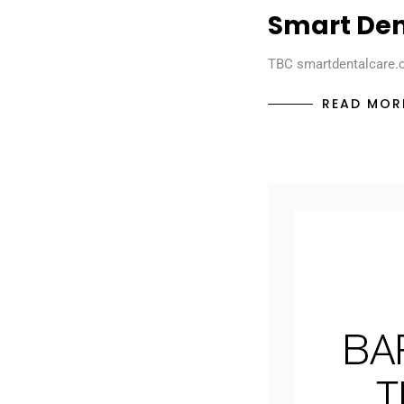
Smart Den
TBC smartdentalcare.
READ MOR