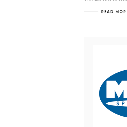
READ MOR