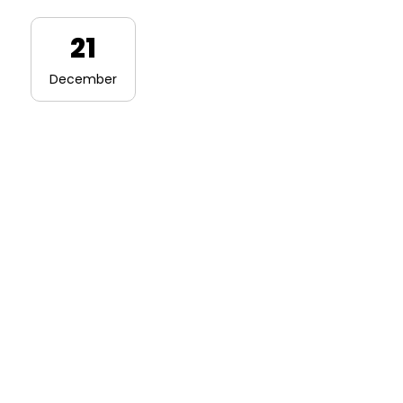
21
December