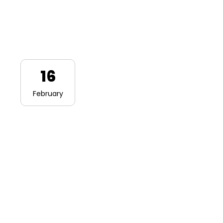
16
February