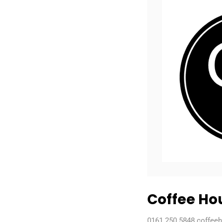
Coffee Ho
0161 250 5848 coffee