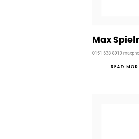
Max Spie
0151 638 8910 maxph
READ MOR