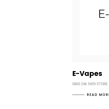
E-Vapes
0800 246 5459 STORE
READ MOR