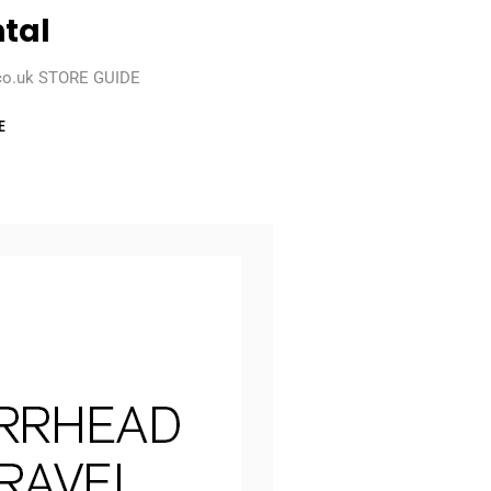
tal
co.uk STORE GUIDE
E