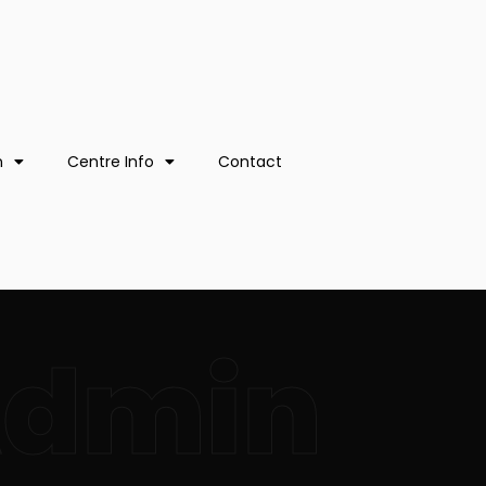
n
Centre Info
Contact
Admin