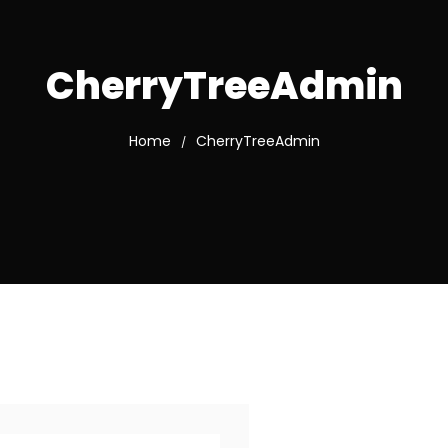
CherryTreeAdmin
Home
CherryTreeAdmin
/