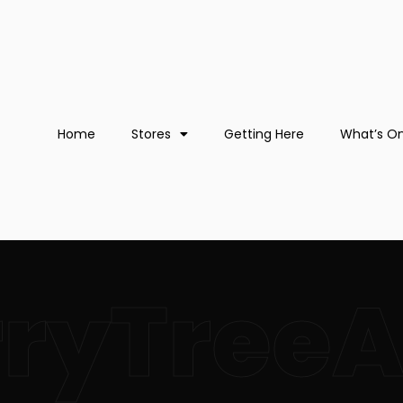
Home
Stores
Getting Here
What’s O
rryTree